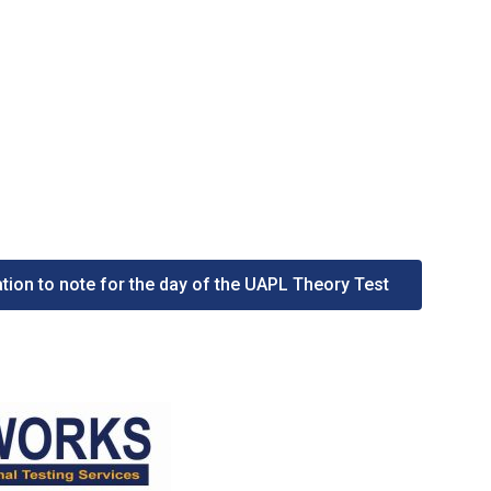
tion to note for the day of the UAPL Theory Test