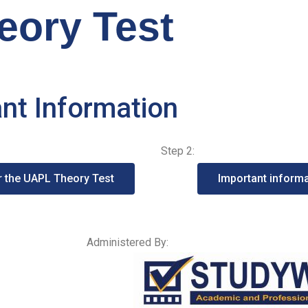
ory Test
ant Information
Step 2:
or the UAPL Theory Test
Important informa
Administered By: