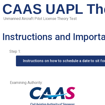
CAAS UAPL The
Unmanned Aircraft Pilot License Theory Test
Instructions and Import
Step 1:
Instructions on how to schedule a date to sit f
Examining Authority: