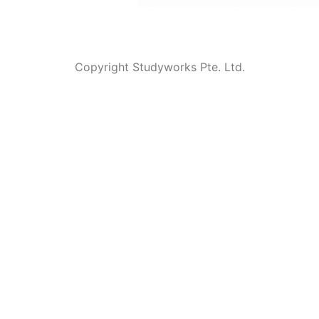
Copyright Studyworks Pte. Ltd.